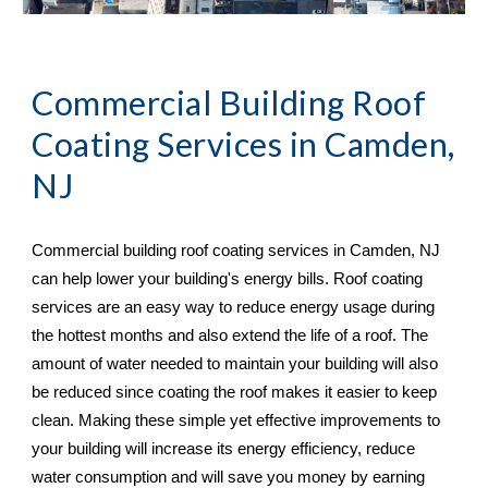
Commercial Building Roof 
Coating Services in 
Camden, 
NJ
Commercial building roof coating services in 
Camden, NJ 
can help lower your building's energy bills. Roof coating 
services are an easy way to reduce energy usage during 
the hottest months and also extend the life of a roof. The 
amount of water needed to maintain your building will also 
be reduced since coating the roof makes it easier to keep 
clean. Making these simple yet effective improvements to 
your building will increase its energy efficiency, reduce 
water consumption and will save you money by earning 