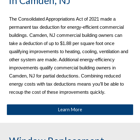
in 
Camden, NJ
The Consolidated Appropriations Act of 2021 made a 
permanent tax deduction for energy-efficient commercial 
buildings. 
Camden, NJ commercial building owners can 
take a deduction of up to $1.88 per square foot once 
qualifying improvements to heating, cooling, ventilation and 
other system are made. Additional energy-efficiency 
improvements qualify commercial building owners in 
Camden, NJ
 for partial deductions. Combining reduced 
energy costs with tax deductions means you’ll be able to 
recoup the cost of these improvements quickly.
Learn More