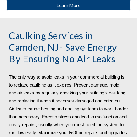
Learn More
Caulking Services in 
Camden, NJ
- Save Energy 
By Ensuring No Air Leaks
The only way to avoid leaks in your commercial building is 
to replace caulking as it expires. Prevent damage, mold, 
and air leaks by regularly checking your building’s caulking 
and replacing it when it becomes damaged and dried out. 
Air leaks cause heating and cooling systems to work harder 
than necessary. Excess stress can lead to malfunction and 
costly repairs, usually when you most need the system to 
run flawlessly. Maximize your ROI on repairs and upgrades 