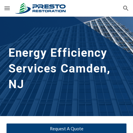
Skip to main content
Skip to navigation
Energy Efficiency 
Services Camden, 
NJ
Request A Quote