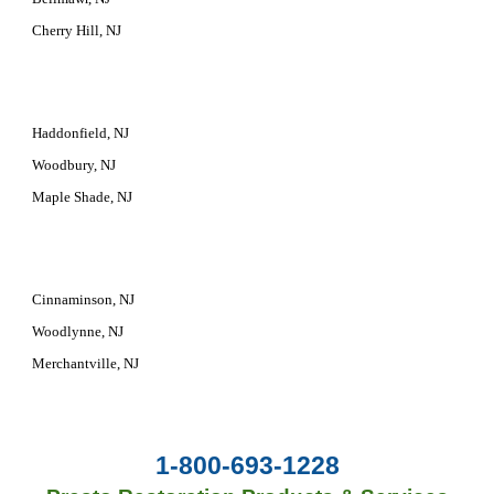
Cherry Hill, NJ
Haddonfield, NJ
Woodbury, NJ
Maple Shade, NJ
Cinnaminson, NJ
Woodlynne, NJ
Merchantville, NJ
1-800-693-1228