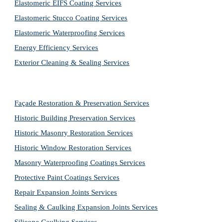
Elastomeric EIFS Coating Services
Elastomeric Stucco Coating Services
Elastomeric Waterproofing Services
Energy Efficiency Services
Exterior Cleaning & Sealing Services
Façade Restoration & Preservation Services
Historic Building Preservation Services
Historic Masonry Restoration Services
Historic Window Restoration Services
Masonry Waterproofing Coatings Services
Protective Paint Coatings Services
Repair Expansion Joints Services
Sealing & Caulking Expansion Joints Services