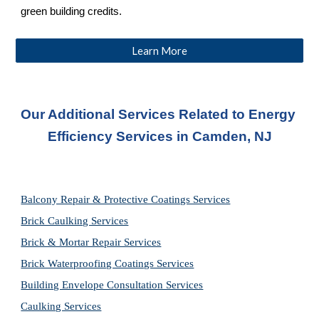
green building credits.
Learn More
Our Additional Services Related to Energy 
Efficiency Services in Camden, NJ
Balcony Repair & Protective Coatings Services
Brick Caulking Services
Brick & Mortar Repair Services
Brick Waterproofing Coatings Services
Building Envelope Consultation Services
Caulking Services