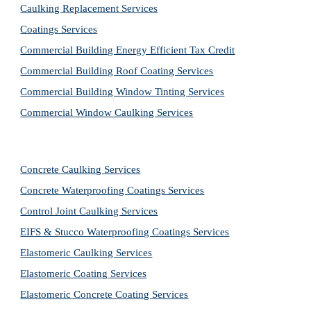
Caulking Replacement Services
Coatings Services
Commercial Building Energy Efficient Tax Credit
Commercial Building Roof Coating Services
Commercial Building Window Tinting Services
Commercial Window Caulking Services
Concrete Caulking Services
Concrete Waterproofing Coatings Services
Control Joint Caulking Services
EIFS & Stucco Waterproofing Coatings Services
Elastomeric Caulking Services
Elastomeric Coating Services
Elastomeric Concrete Coating Services