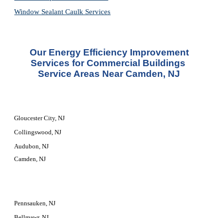
Window Sealant Caulk Services
 Our Energy Efficiency Improvement 
Services for Commercial Buildings 
Service Areas Near Camden, NJ
Gloucester City, NJ
Collingswood, NJ
Audubon, NJ
Camden, NJ
Pennsauken, NJ
Bellmawr, NJ