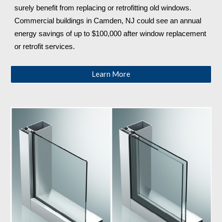
surely benefit from replacing or retrofitting old windows. 
Commercial buildings in Camden, NJ
 could see an annual 
energy savings of up to $100,000 after window replacement 
or retrofit services.
Learn More