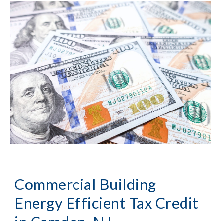
Commercial Building 
Energy Efficient Tax Credit 