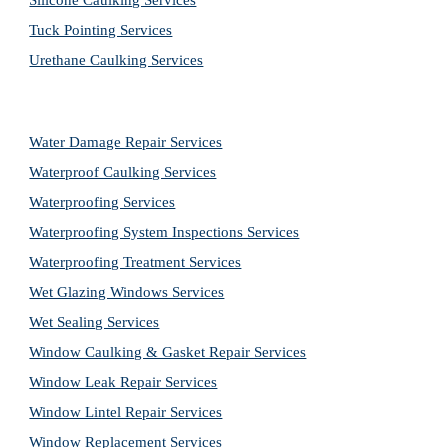
Silicone Caulking Services
Tuck Pointing Services
Urethane Caulking Services
Water Damage Repair Services
Waterproof Caulking Services
Waterproofing Services
Waterproofing System Inspections Services
Waterproofing Treatment Services
Wet Glazing Windows Services
Wet Sealing Services
Window Caulking & Gasket Repair Services
Window Leak Repair Services
Window Lintel Repair Services
Window Replacement Services