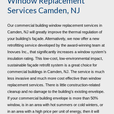
Window Replacement 
Services 
Camden, NJ
Our commercial building window replacement services in 
Camden, NJ will greatly improve the thermal regulation of 
your building’s façade. Alternatively, we now offer a new 
retrofitting service developed by the award-winning team at 
Inovues Inc., that significantly increases a window system’s 
insulation rating. This low-cost, low-environmental impact, 
sustainable façade retrofit system is a great choice for 
commercial buildings in Camden, NJ. The service is much 
less invasive and much more cost effective than window 
replacement services. There is little construction-related 
cleanup and no damage to the building’s existing envelope. 
If your commercial building envelope is more than 50% 
window, is in an area with hot summers or cold winters, or 
in an area with a high price per unit of energy, then it will 