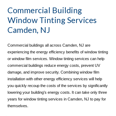
Commercial Building 
Window Tinting Services 
Camden, NJ
Commercial buildings all across 
Camden, NJ are 
experiencing the energy efficiency benefits of window tinting 
or window film services. Window tinting services can help 
commercial buildings reduce energy costs, prevent UV 
damage, and improve security. Combining window film 
installation with other energy efficiency services will help 
you quickly recoup the costs of the services by significantly 
lowering your building’s energy costs. It can take only three 
years for window tinting services in Camden, NJ
 to pay for 
themselves.