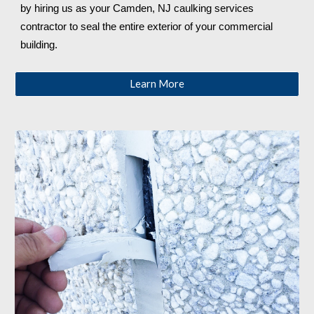
by hiring us as your 
Camden, NJ
 caulking services 
contractor to seal the entire exterior of your commercial 
building.
Learn More