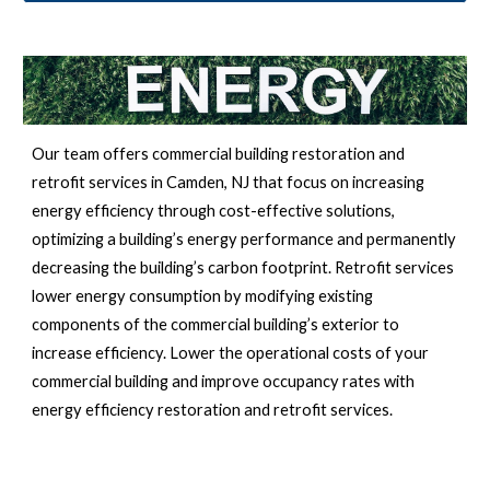
Our team offers commercial building restoration and 
retrofit services in 
Camden, NJ 
that focus on increasing 
energy efficiency through cost-effective solutions, 
optimizing a building’s energy performance and permanently 
decreasing the building’s carbon footprint. Retrofit services 
lower energy consumption by modifying existing 
components of the commercial building’s exterior to 
increase efficiency. Lower the operational costs of your 
commercial building and improve occupancy rates with 
energy efficiency restoration and retrofit services.