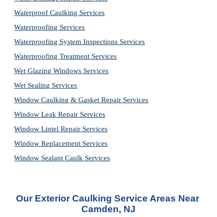
Waterproof Caulking Services
Waterproofing Services
Waterproofing System Inspections Services
Waterproofing Treatment Services
Wet Glazing Windows Services
Wet Sealing Services
Window Caulking & Gasket Repair Services
Window Leak Repair Services
Window Lintel Repair Services
Window Replacement Services
Window Sealant Caulk Services
Our Exterior Caulking Service Areas Near 
Camden, NJ