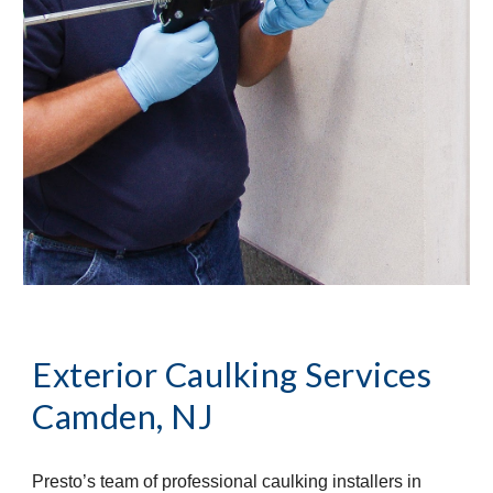
Exterior Caulking Services
Camden, NJ
Presto’s team of professional caulking installers in 