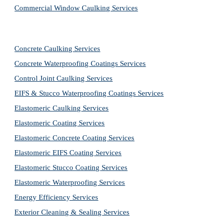
Commercial Window Caulking Services
Concrete Caulking Services
Concrete Waterproofing Coatings Services
Control Joint Caulking Services
EIFS & Stucco Waterproofing Coatings Services
Elastomeric Caulking Services
Elastomeric Coating Services
Elastomeric Concrete Coating Services
Elastomeric EIFS Coating Services
Elastomeric Stucco Coating Services
Elastomeric Waterproofing Services
Energy Efficiency Services
Exterior Cleaning & Sealing Services