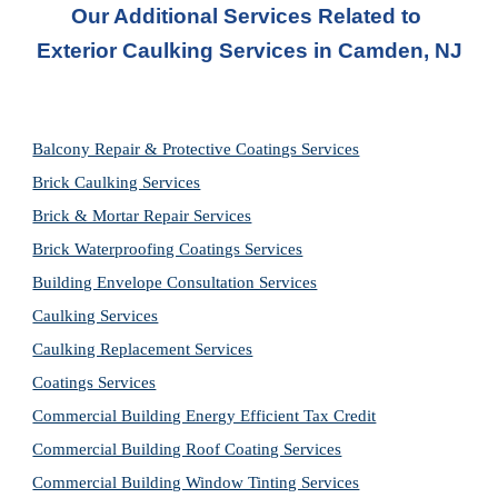
Our Additional Services Related to 
Exterior Caulking Services in Camden, NJ
Balcony Repair & Protective Coatings Services
Brick Caulking Services
Brick & Mortar Repair Services
Brick Waterproofing Coatings Services
Building Envelope Consultation Services
Caulking Services
Caulking Replacement Services
Coatings Services
Commercial Building Energy Efficient Tax Credit
Commercial Building Roof Coating Services
Commercial Building Window Tinting Services