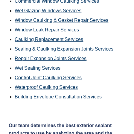
Commercial Window Caulking Services
Wet Glazing Windows Services
Window Caulking & Gasket Repair Services
Window Leak Repair Services
Caulking Replacement Services
Sealing & Caulking Expansion Joints Services
Repair Expansion Joints Services
Wet Sealing Services
Control Joint Caulking Services
Waterproof Caulking Services
Building Envelope Consultation Services
Our team determines the best exterior sealant 
products to use by analyzing the area and the 