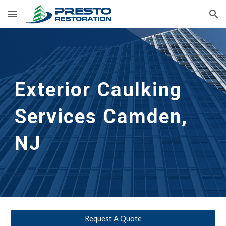
Skip to main content
Skip to navigation
Exterior Caulking 
Services
Camden, 
NJ
Request A Quote