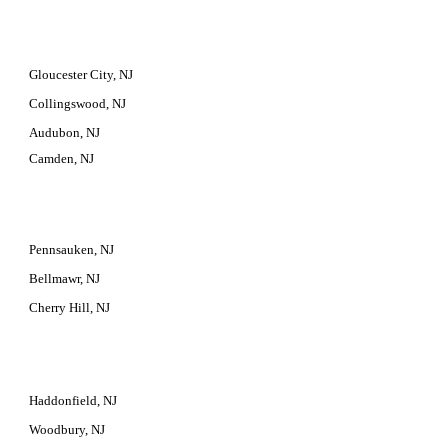
Gloucester City, NJ
Collingswood, NJ
Audubon, NJ
Camden, NJ
Pennsauken, NJ
Bellmawr, NJ
Cherry Hill, NJ
Haddonfield, NJ
Woodbury, NJ