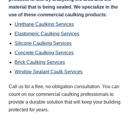
material that is being sealed. We specialize in the 
use of these commercial caulking products:
Urethane Caulking Services
Elastomeric Caulking Services
Silicone Caulking Services
Concrete Caulking Services
Brick Caulking Services
Window Sealant Caulk Services
Call us for a free, no-obligation consultation. You can 
count on our commercial caulking professionals to 
provide a durable solution that will keep your building 
protected for years.