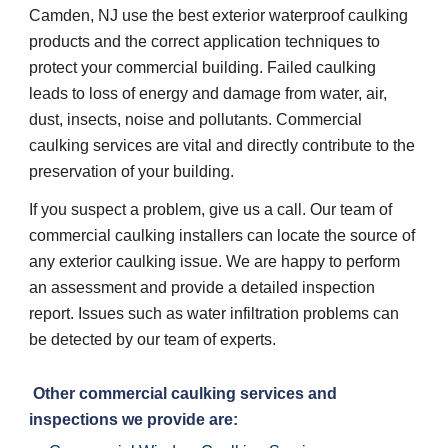
Camden, NJ use the best exterior waterproof caulking 
products and the correct application techniques to 
protect your commercial building. Failed caulking 
leads to loss of energy and damage from water, air, 
dust, insects, noise and pollutants. Commercial 
caulking services are vital and directly contribute to the 
preservation of your building. 
If you suspect a problem, give us a call. Our team of 
commercial caulking installers can locate the source of 
any exterior caulking issue. We are happy to perform 
an assessment and provide a detailed inspection 
report. Issues such as water infiltration problems can 
be detected by our team of experts. 
 Other commercial caulking services and 
inspections we provide are: