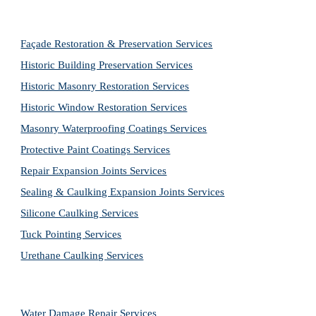
Façade Restoration & Preservation Services
Historic Building Preservation Services
Historic Masonry Restoration Services
Historic Window Restoration Services
Masonry Waterproofing Coatings Services
Protective Paint Coatings Services
Repair Expansion Joints Services
Sealing & Caulking Expansion Joints Services
Silicone Caulking Services
Tuck Pointing Services
Urethane Caulking Services
Water Damage Repair Services