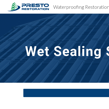
Sk
Wet Sealing 