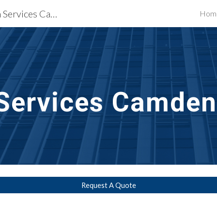
Waterproofing Restoration Services Camden, NJ
Hom
ip to main content
Skip to navigat
Services
Camden
Request A Quote