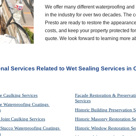
We offer many different waterproofing and 
in the industry for over two decades. The c
Presto are ready to restore the appearance
costs, and keep your property protected for 
quote. We look forward to learning more a
onal Services Related to Wet Sealing Services in
e Caulking Services
Façade Restoration & Preservati
Services
e Waterproofing Coatings 
s
Historic Building Preservation S
 Joint Caulking Services
Historic Masonry Restoration Se
Stucco Waterproofing Coatings 
Historic Window Restoration Se
s