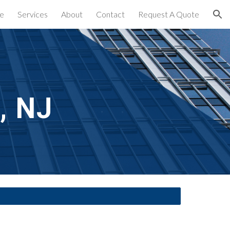
e
Services
About
Contact
Request A Quote
ion
, NJ