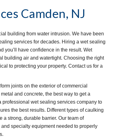
ices
Camden, NJ
al building from water intrusion. We have been 
aling services for decades. Hiring a wet sealing 
 you’ll have confidence in the result. Wet 
 building air and watertight. Choosing the right 
ical to protecting your property. Contact us for a 
 metal and concrete, the best way to get a 
 a professional wet sealing services company to 
ures the best results. Different types of caulking 
e a strong, durable barrier. Our team of 
and specialty equipment needed to properly 
s.