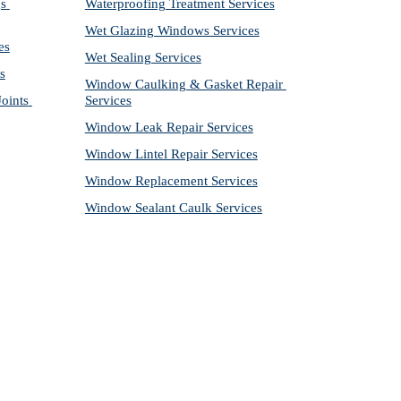
s 
Waterproofing Treatment Services
Wet Glazing Windows Services
es
Wet Sealing Services
s
Window Caulking & Gasket Repair 
ints 
Services
Window Leak Repair Services
Window Lintel Repair Services
Window Replacement Services
Window Sealant Caulk Services