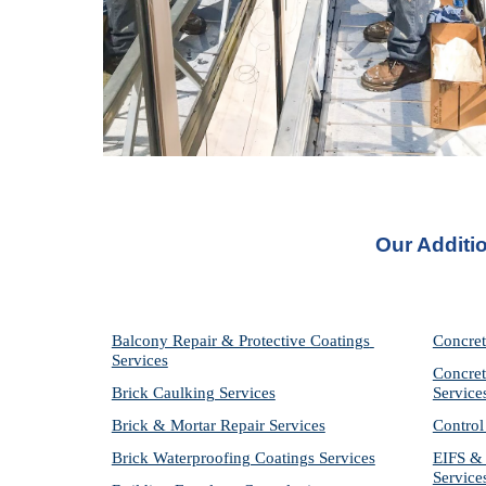
Our Additi
Balcony Repair & Protective Coatings 
Concret
Services
Concret
Brick Caulking Services
Service
Brick & Mortar Repair Services
Control
Brick Waterproofing Coatings Services
EIFS & 
Service