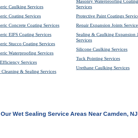
Masonry Waterproofing Coating
eric Caulking Services
Services
eric Coating Services
Protective Paint Coatings Servic
eric Concrete Coating Services
Repair Expansion Joints Service
eric EIFS Coating Services
Sealing & Caulking Expansion Jo
Services
eric Stucco Coating Services
Silicone Caulking Services
eric Waterproofing Services
Tuck Pointing Services
Efficiency Services
Urethane Caulking Services
r Cleaning & Sealing Services
Our Wet Sealing Service Areas Near Camden, NJ