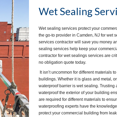
Wet Sealing Serv
Wet sealing services protect your commerci
the go-to provider in Camden, NJ for wet se
services contractor will save you money and
sealing services help keep your commercial
contractor for wet sealings services are crit
no obligation quote today.
 It isn’t uncommon for different materials to form joints on the exterior of commercial 
buildings. Whether it is glass and metal, or
waterproof barrier is wet sealing. Trusting
waterproof the exterior of your building ens
are required for different materials to ensur
waterproofing experts have the knowledge 
protect your commercial building from leak