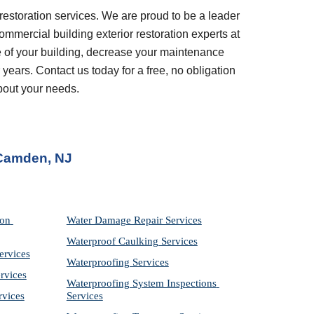
restoration services. We are proud to be a leader 
ommercial building exterior restoration experts at 
 of your building, decrease your maintenance 
years. Contact us today for a free, no obligation 
bout your needs.
 Camden, NJ
on 
Water Damage Repair Services
Waterproof Caulking Services
ervices
Waterproofing Services
rvices
Waterproofing System Inspections 
rvices
Services