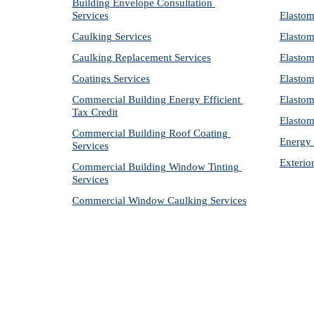
Building Envelope Consultation 
Services
Elastom
Caulking Services
Elastom
Caulking Replacement Services
Elastom
Coatings Services
Elastom
Commercial Building Energy Efficient 
Elastom
Tax Credit
Elastom
Commercial Building Roof Coating 
Energy 
Services
Exterio
Commercial Building Window Tinting 
Services
Commercial Window Caulking Services