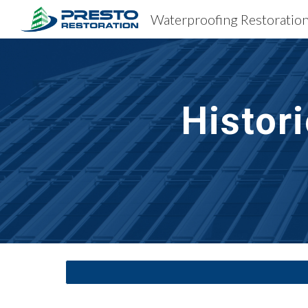
Sk
Histor