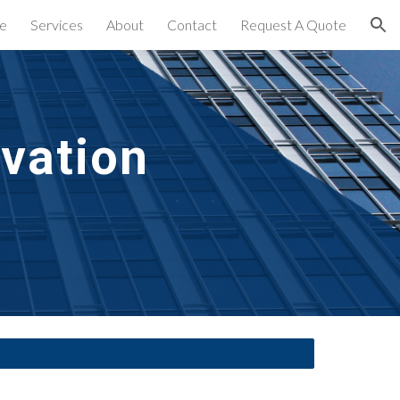
e
Services
About
Contact
Request A Quote
ion
rvation