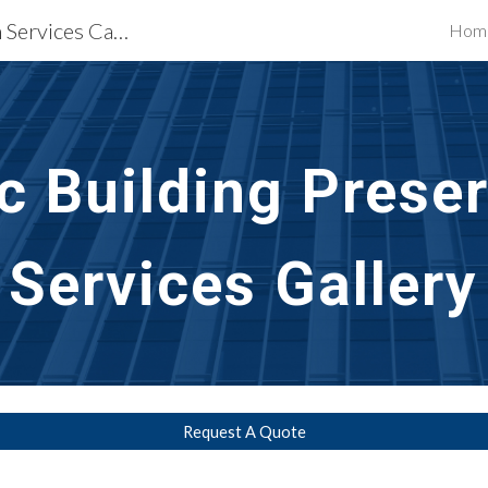
Waterproofing Restoration Services Camden, NJ
Hom
ip to main content
Skip to navigat
ic Building Prese
Services Gallery
Request A Quote